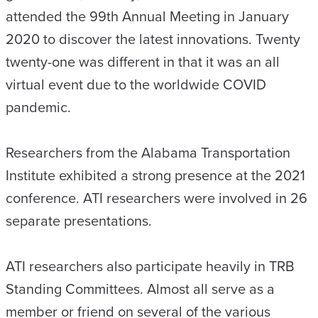
attended the 99th Annual Meeting in January
2020 to discover the latest innovations. Twenty
twenty-one was different in that it was an all
virtual event due to the worldwide COVID
pandemic.
Researchers from the Alabama Transportation
Institute exhibited a strong presence at the 2021
conference. ATI researchers were involved in 26
separate presentations.
ATI researchers also participate heavily in TRB
Standing Committees. Almost all serve as a
member or friend on several of the various