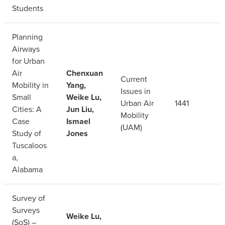
Students
Planning
Airways
for Urban
Air
Chenxuan
Current
Mobility in
Yang,
Issues in
Small
Weike Lu,
Urban Air
1441
Cities: A
Jun Liu,
Mobility
Case
Ismael
(UAM)
Study of
Jones
Tuscaloos
a,
Alabama
Survey of
Surveys
Weike Lu,
(SoS) –