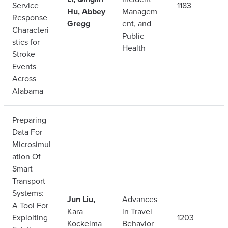
Service
1183
Hu, Abbey
Managem
Response
Gregg
ent, and
Characteri
Public
stics for
Health
Stroke
Events
Across
Alabama
Preparing
Data For
Microsimul
ation Of
Smart
Transport
Systems:
Jun Liu,
Advances
A Tool For
Kara
in Travel
Exploiting
1203
Kockelma
Behavior