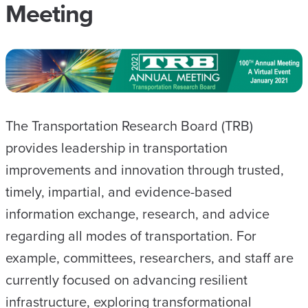
Meeting
The Transportation Research Board (TRB)
provides leadership in transportation
improvements and innovation through trusted,
timely, impartial, and evidence-based
information exchange, research, and advice
regarding all modes of transportation. For
example, committees, researchers, and staff are
currently focused on advancing resilient
infrastructure, exploring transformational