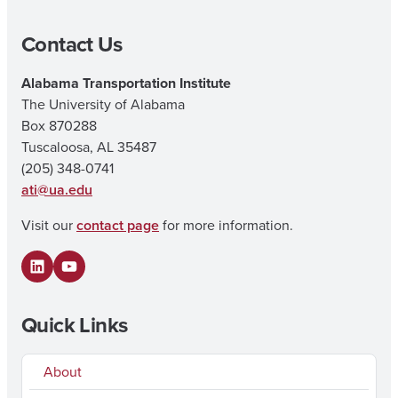
Contact Us
Alabama Transportation Institute
The University of Alabama
Box 870288
Tuscaloosa, AL 35487
(205) 348-0741
ati@ua.edu
Visit our
contact page
for more information.
LinkedIn
YouTube
Quick Links
About