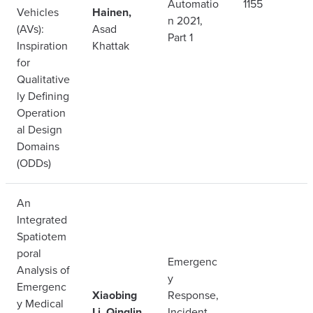
Automatio
1155
Vehicles
Hainen,
n 2021,
(AVs):
Asad
Part 1
Inspiration
Khattak
for
Qualitative
ly Defining
Operation
al Design
Domains
(ODDs)
An
Integrated
Spatiotem
poral
Emergenc
Analysis of
y
Emergenc
Xiaobing
Response,
y Medical
Li, Qinglin
Incident