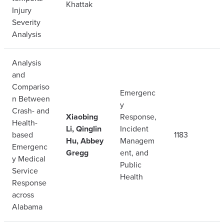
Khattak
Injury
Severity
Analysis
Analysis
and
Compariso
Emergenc
n Between
y
Crash- and
Xiaobing
Response,
Health-
Li, Qinglin
Incident
based
1183
Hu, Abbey
Managem
Emergenc
Gregg
ent, and
y Medical
Public
Service
Health
Response
across
Alabama