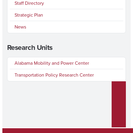
Staff Directory
Strategic Plan
News
Research Units
Alabama Mobility and Power Center
Transportation Policy Research Center