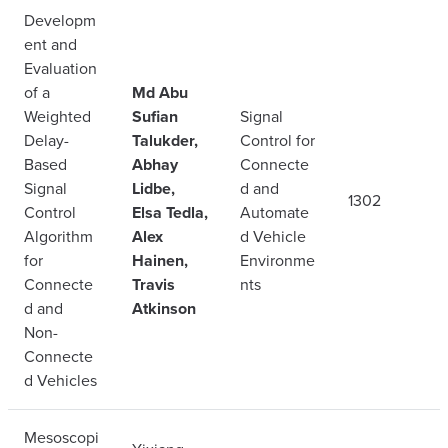
Developm
ent and
Evaluation
of a
Md Abu
Weighted
Sufian
Signal
Delay-
Talukder,
Control for
Based
Abhay
Connecte
Signal
Lidbe,
d and
1302
Control
Elsa Tedla,
Automate
Algorithm
Alex
d Vehicle
for
Hainen,
Environme
Connecte
Travis
nts
d and
Atkinson
Non-
Connecte
d Vehicles
Mesoscopi