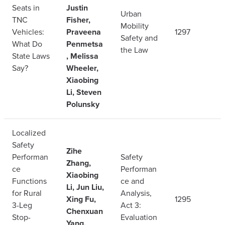
Seats in
Justin
Urban
TNC
Fisher,
Mobility
Vehicles:
Praveena
1297
Safety and
What Do
Penmetsa
the Law
State Laws
, Melissa
Say?
Wheeler,
Xiaobing
Li, Steven
Polunsky
Localized
Safety
Zihe
Performan
Safety
Zhang,
ce
Performan
Xiaobing
Functions
ce and
Li, Jun Liu,
for Rural
Analysis,
Xing Fu,
1295
3-Leg
Act 3:
Chenxuan
Stop-
Evaluation
Yang,