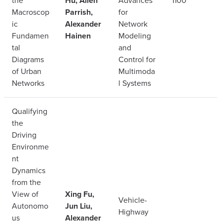
the
Hu, Allen
Advances
1100
Macroscop
Parrish,
for
ic
Alexander
Network
Fundamen
Hainen
Modeling
tal
and
Diagrams
Control for
of Urban
Multimoda
Networks
l Systems
Qualifying
the
Driving
Environme
nt
Dynamics
from the
View of
Xing Fu,
Vehicle-
Autonomo
Jun Liu,
Highway
us
Alexander