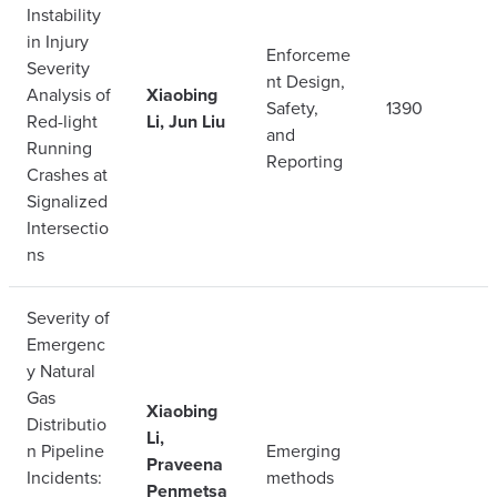
Instability
in Injury
Enforceme
Severity
nt Design,
Analysis of
Xiaobing
Safety,
1390
Red-light
Li, Jun Liu
and
Running
Reporting
Crashes at
Signalized
Intersectio
ns
Severity of
Emergenc
y Natural
Gas
Xiaobing
Distributio
Li,
n Pipeline
Emerging
Praveena
Incidents:
methods
Penmetsa