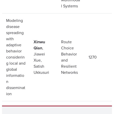
l Systems
Modeling
disease
spreading
with
Xinwu
Route
adaptive
Qian
,
Choice
behavior
Jiawei
Behavior
considerin
1270
Xue,
and
g local and
Satish
Resilient
global
Ukkusuri
Networks
informatio
n
disseminat
ion