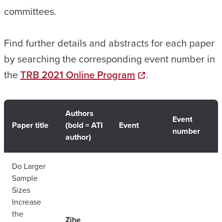
committees.
Find further details and abstracts for each paper
by searching the corresponding event number in
the
TRB 2021 Online Program
.
Authors
Event
Paper title
(bold = ATI
Event
number
author)
Do Larger
Sample
Sizes
Increase
the
Zihe