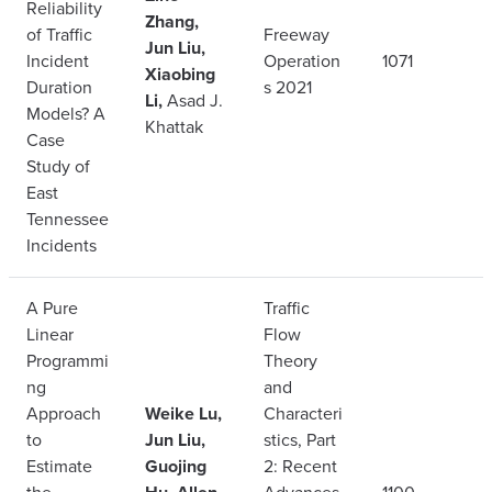
Reliability
Zhang,
of Traffic
Freeway
Jun Liu,
Incident
Operation
1071
Xiaobing
Duration
s 2021
Li,
Asad J.
Models? A
Khattak
Case
Study of
East
Tennessee
Incidents
A Pure
Traffic
Linear
Flow
Programmi
Theory
ng
and
Approach
Weike Lu,
Characteri
to
Jun Liu,
stics, Part
Estimate
Guojing
2: Recent