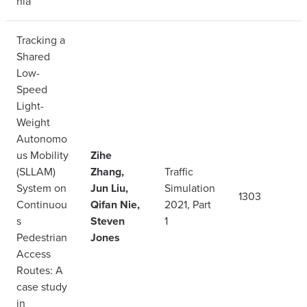
nia
Tracking a
Shared
Low-
Speed
Light-
Weight
Autonomo
us Mobility
Zihe
(SLLAM)
Zhang,
Traffic
System on
Jun Liu,
Simulation
1303
Continuou
Qifan Nie,
2021, Part
s
Steven
1
Pedestrian
Jones
Access
Routes: A
case study
in