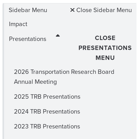
Sidebar Menu
Close Sidebar Menu
Impact
CLOSE
Presentations
PRESENTATIONS
MENU
2026 Transportation Research Board
Annual Meeting
2025 TRB Presentations
2024 TRB Presentations
2023 TRB Presentations