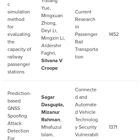
Yixiang
c
Yue,
simulation
Current
Mingxuan
method
Research
Zhong,
for
in
Deyi Li,
evaluating
Passenger
1452
Mingxin Li,
the
Rail
Ardershir
capacity of
Transporta
Faghri,
railway
tion
Silvana V
passenger
Croope
stations
Connecte
Prediction-
Sagar
d and
based
Dasgupta,
Automate
GNSS
Mizanur
d Vehicle
Spoofing
Rahman
,
Technolog
Attack
Mhafuzul
y Security
1371
Detection
Islam,
Vulnerabili
For