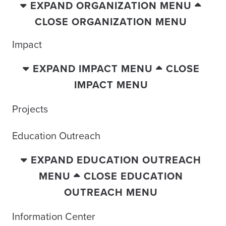
EXPAND ORGANIZATION MENU
CLOSE ORGANIZATION MENU
Impact
EXPAND IMPACT MENU
CLOSE
IMPACT MENU
Projects
Education Outreach
EXPAND EDUCATION OUTREACH
MENU
CLOSE EDUCATION
OUTREACH MENU
Information Center