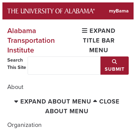
Skip
myBama
to
content
Alabama
EXPAND
Transportation
TITLE BAR
Institute
MENU
Search
This Site
SUBMIT
About
EXPAND ABOUT MENU
CLOSE
ABOUT MENU
Organization