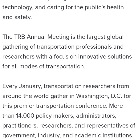
technology, and caring for the public’s health
and safety.
The TRB Annual Meeting is the largest global
gathering of transportation professionals and
researchers with a focus on innovative solutions
for all modes of transportation.
Every January, transportation researchers from
around the world gather in Washington, D.C. for
this premier transportation conference. More
than 14,000 policy makers, administrators,
practitioners, researchers, and representatives of
government, industry, and academic institutions