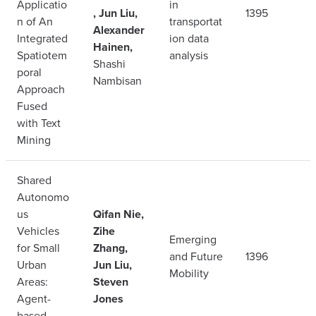
Applicatio
in
, Jun Liu,
1395
n of An
transportat
Alexander
Integrated
ion data
Hainen,
Spatiotem
analysis
Shashi
poral
Nambisan
Approach
Fused
with Text
Mining
Shared
Autonomo
us
Qifan Nie,
Vehicles
Zihe
Emerging
for Small
Zhang,
and Future
1396
Urban
Jun Liu,
Mobility
Areas:
Steven
Agent-
Jones
based