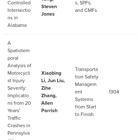
Controlled
s, SPFs,
Steven
Intersectio
and CMFs
Jones
ns in
Alabama
A
Spatiotem
poral
Analysis of
Transporta
Motorcycli
Xiaobing
tion Safety
st Injury
Li, Jun Liu,
Managem
Severity:
Zihe
ent
1304
Implicatio
Zhang,
Systems
ns from 20
Allen
from Start
Years’
Parrish
to Finish
Traffic
Crashes in
Pennsylva