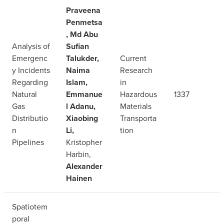
Praveena
Penmetsa
, Md Abu
Analysis of
Sufian
Emergenc
Talukder,
Current
y Incidents
Naima
Research
Regarding
Islam,
in
Natural
Emmanue
Hazardous
1337
Gas
l Adanu,
Materials
Distributio
Xiaobing
Transporta
n
Li,
tion
Pipelines
Kristopher
Harbin,
Alexander
Hainen
Spatiotem
poral