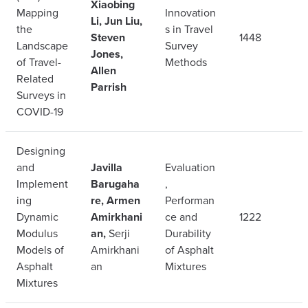
Xiaobing
Mapping
Innovation
Li, Jun Liu,
the
s in Travel
Steven
1448
Landscape
Survey
Jones,
of Travel-
Methods
Allen
Related
Parrish
Surveys in
COVID-19
Designing
and
Javilla
Evaluation
Implement
Barugaha
,
ing
re, Armen
Performan
Dynamic
Amirkhani
ce and
1222
Modulus
an,
Serji
Durability
Models of
Amirkhani
of Asphalt
Asphalt
an
Mixtures
Mixtures