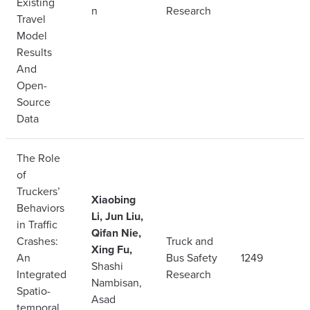
Existing
n
Research
Travel
Model
Results
And
Open-
Source
Data
The Role
of
Truckers’
Xiaobing
Behaviors
Li, Jun Liu,
in Traffic
Qifan Nie,
Crashes:
Truck and
Xing Fu,
An
Bus Safety
1249
Shashi
Integrated
Research
Nambisan,
Spatio-
Asad
temporal