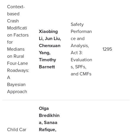
Context-
based
Crash
Safety
Modificati
Xiaobing
Performan
on Factors
Li, Jun Liu,
ce and
for
Chenxuan
Analysis,
Medians
1295
Yang,
Act 3:
on Rural
Timothy
Evaluation
Four-Lane
Barnett
s, SPFs,
Roadways:
and CMFs
A
Bayesian
Approach
Olga
Bredikhin
a, Sanaa
Child Car
Rafique,