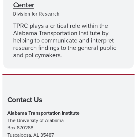
Center
Division for Research
TPRC plays a critical role within the
Alabama Transportation Institute by
helping to communicate and interpret
research findings to the general public
and policymakers.
Contact Us
Alabama Transportation Institute
The University of Alabama
Box 870288
Tuscaloosa, AL 35487