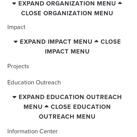
EXPAND ORGANIZATION MENU
CLOSE ORGANIZATION MENU
Impact
EXPAND IMPACT MENU
CLOSE
IMPACT MENU
Projects
Education Outreach
EXPAND EDUCATION OUTREACH
MENU
CLOSE EDUCATION
OUTREACH MENU
Information Center