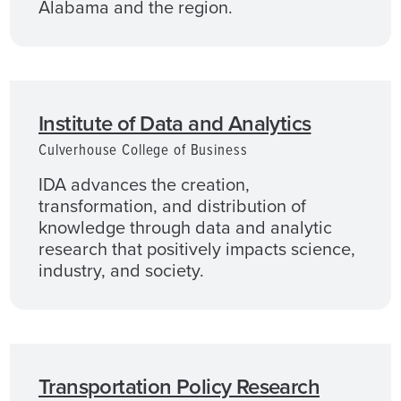
Alabama and the region.
Institute of Data and Analytics
Culverhouse College of Business
IDA advances the creation,
transformation, and distribution of
knowledge through data and analytic
research that positively impacts science,
industry, and society.
Transportation Policy Research