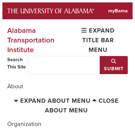
Skip
myBama
to
content
Alabama
EXPAND
Transportation
TITLE BAR
Institute
MENU
Search
This Site
SUBMIT
About
EXPAND ABOUT MENU
CLOSE
ABOUT MENU
Organization