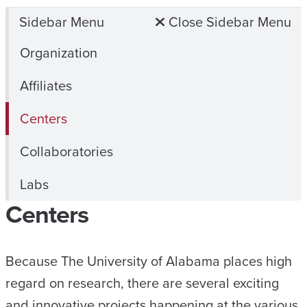
Sidebar Menu
Close Sidebar Menu
Organization
Affiliates
Centers
Collaboratories
Labs
Centers
Because The University of Alabama places high
regard on research, there are several exciting
and innovative projects happening at the various