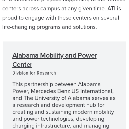
centers across campus at any given time. ATI is
proud to engage with these centers on several
life-changing programs and solutions.
Alabama Mobility and Power
Center
Division for Research
This partnership between Alabama
Power, Mercedes Benz US International,
and The University of Alabama serves as
a research and development hub for
creating and sustaining modern mobility
and power technologies, developing
charging infrastructure, and managing