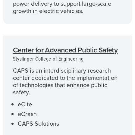
power delivery to support large-scale
growth in electric vehicles.
Center for Advanced Public Safety
Styslinger College of Engineering
CAPS is an interdisciplinary research
center dedicated to the implementation
of technologies that enhance public
safety.
eCite
eCrash
CAPS Solutions