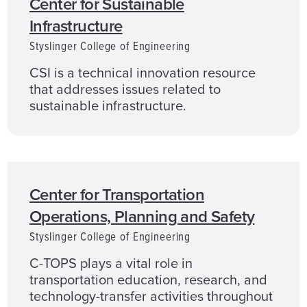
Center for Sustainable
Infrastructure
Styslinger College of Engineering
CSI is a technical innovation resource
that addresses issues related to
sustainable infrastructure.
Center for Transportation
Operations, Planning and Safety
Styslinger College of Engineering
C-TOPS plays a vital role in
transportation education, research, and
technology-transfer activities throughout