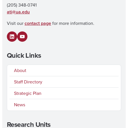
(205) 348-0741
ati@ua.edu
Visit our
contact page
for more information.
LinkedIn
YouTube
Quick Links
About
Staff Directory
Strategic Plan
News
Research Units