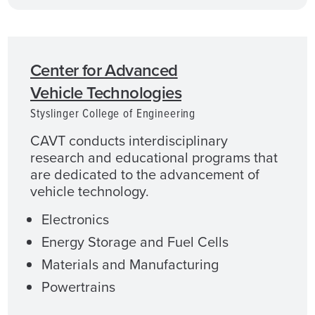
Center for Advanced
Vehicle Technologies
Styslinger College of Engineering
CAVT conducts interdisciplinary
research and educational programs that
are dedicated to the advancement of
vehicle technology.
Electronics
Energy Storage and Fuel Cells
Materials and Manufacturing
Powertrains