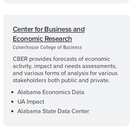
Center for Business and
Economic Research
Culverhouse College of Business
CBER provides forecasts of economic
activity, impact and needs assessments,
and various forms of analysis for various
stakeholders both public and private.
Alabama Economics Data
UA Impact
Alabama State Data Center