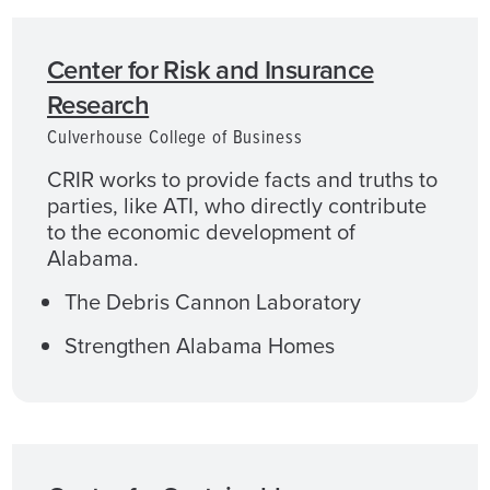
Center for Risk and Insurance
Research
Culverhouse College of Business
CRIR works to provide facts and truths to
parties, like ATI, who directly contribute
to the economic development of
Alabama.
The Debris Cannon Laboratory
Strengthen Alabama Homes