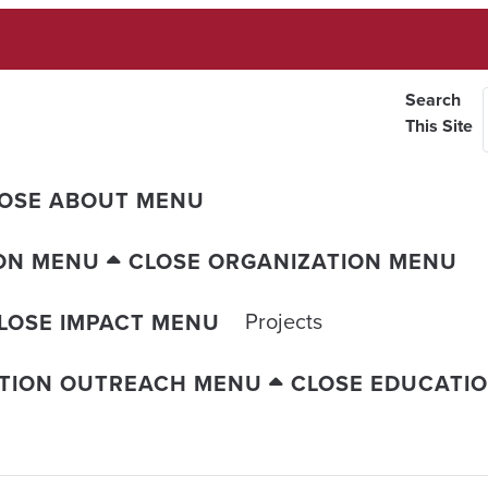
Search
This Site
OSE ABOUT MENU
ON MENU
CLOSE ORGANIZATION MENU
Projects
LOSE IMPACT MENU
TION OUTREACH MENU
CLOSE EDUCATI