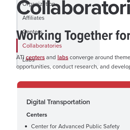
Collaborator
Organization
Affiliates
Working Together fo
Centers
Collaboratories
ATI
centers
and
labs
converge around themed 
Labs
opportunities, conduct research, and develo
Digital Transportation
Centers
Center for Advanced Public Safety