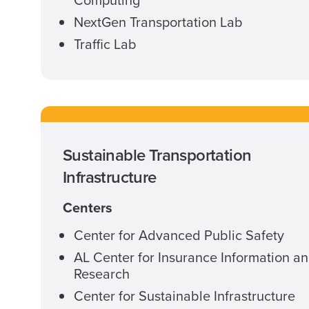
NextGen Transportation Lab
Traffic Lab
Sustainable Transportation
Infrastructure
Centers
Center for Advanced Public Safety
AL Center for Insurance Information a
Research
Center for Sustainable Infrastructure