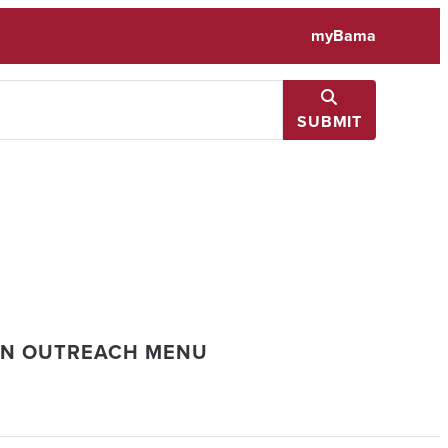
myBama
SUBMIT
ON OUTREACH MENU