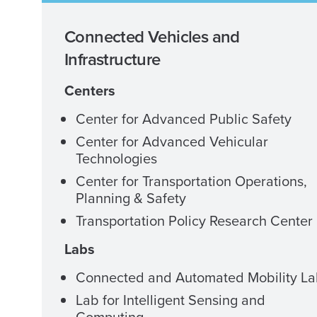
Connected Vehicles and
Infrastructure
Centers
Center for Advanced Public Safety
Center for Advanced Vehicular
Technologies
Center for Transportation Operations,
Planning & Safety
Transportation Policy Research Center
Labs
Connected and Automated Mobility L
Lab for Intelligent Sensing and
Computing