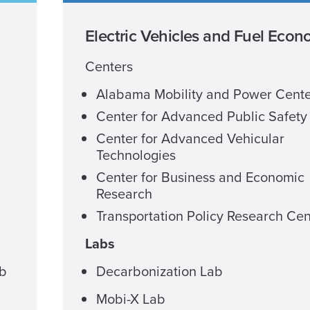
Electric Vehicles and Fuel Eco
Centers
Alabama Mobility and Power Cent
Center for Advanced Public Safety
Center for Advanced Vehicular
Technologies
Center for Business and Economic
Research
Transportation Policy Research Cen
Labs
ab
Decarbonization Lab
Mobi-X Lab