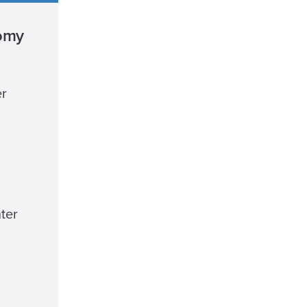
nomy
er
ter