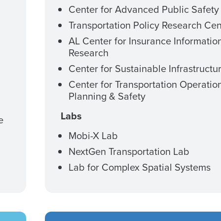
Center for Advanced Public Safety
Transportation Policy Research Cen
AL Center for Insurance Informatio
Research
Center for Sustainable Infrastructu
Center for Transportation Operatio
Planning & Safety
Labs
e
Mobi-X Lab
NextGen Transportation Lab
Lab for Complex Spatial Systems