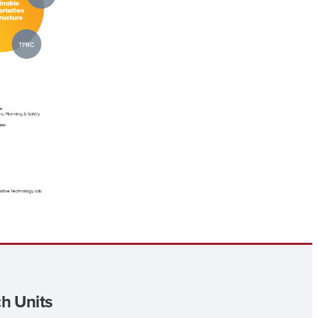
h Units