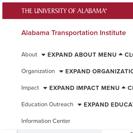
Skip
to
content
Alabama Transportation Institute
About
EXPAND ABOUT MENU
CL
Organization
EXPAND ORGANIZATI
Impact
EXPAND IMPACT MENU
C
Education Outreach
EXPAND EDUCA
Information Center