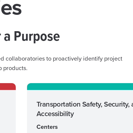
ies
r a Purpose
collaboratories to proactively identify project
p products.
Transportation Safety, Security,
Accessibility
Centers