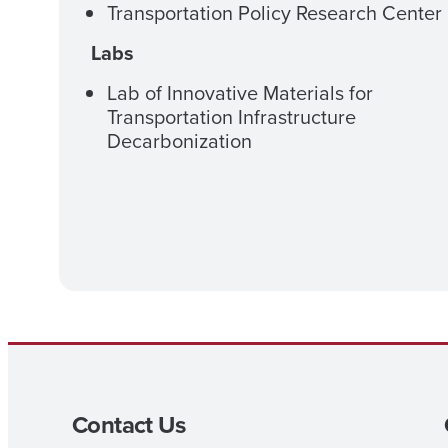
Transportation Policy Research Center
Labs
Lab of Innovative Materials for
Transportation Infrastructure
Decarbonization
Contact Us