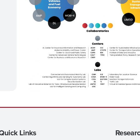
Quick Links
Researc