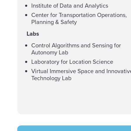
Institute of Data and Analytics
Center for Transportation Operations,
Planning & Safety
Labs
Control Algorithms and Sensing for
Autonomy Lab
Laboratory for Location Science
Virtual Immersive Space and Innovativ
Technology Lab