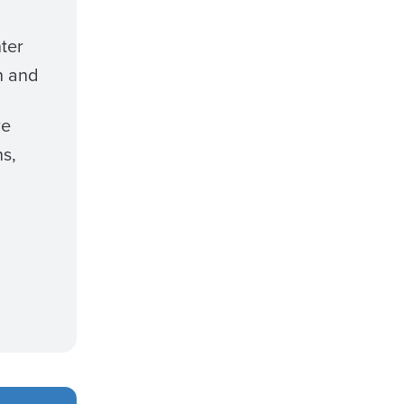
ter
n and
re
ns,