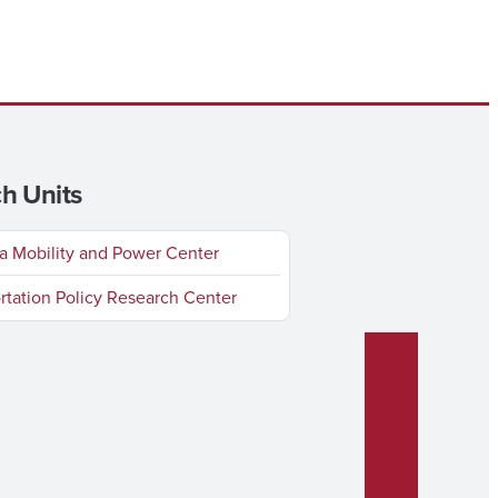
h Units
 Mobility and Power Center
rtation Policy Research Center