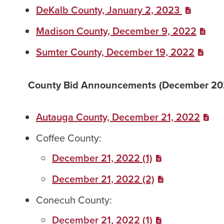
DeKalb County, January 2, 2023
Madison County, December 9, 2022
Sumter County, December 19, 2022
County Bid Announcements (December 20
Autauga County, December 21, 2022
Coffee County:
December 21, 2022 (1)
December 21, 2022 (2)
Conecuh County:
December 21, 2022 (1)