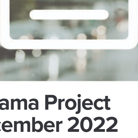
ama Project
cember 2022