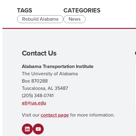
TAGS
CATEGORIES
Rebuild Alabama
News
Contact Us
Alabama Transportation Institute
The University of Alabama
Box 870288
Tuscaloosa, AL 35487
(205) 348-0741
ati@ua.edu
Visit our
contact page
for more information.
LinkedIn
YouTube