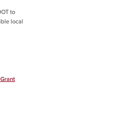
DOT to
ible local
 Grant