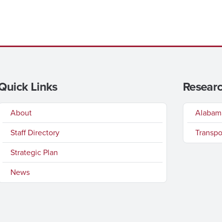
Quick Links
Researc
About
Alabama
Staff Directory
Transpo
Strategic Plan
News