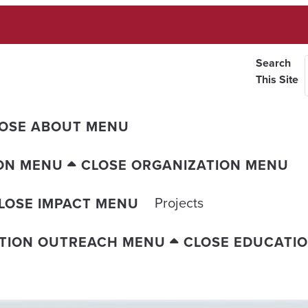
Search
This Site
OSE ABOUT MENU
ON MENU
CLOSE ORGANIZATION MENU
Projects
LOSE IMPACT MENU
TION OUTREACH MENU
CLOSE EDUCATI