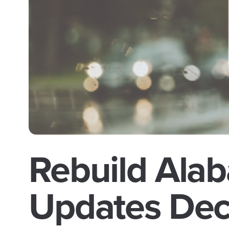
Rebuild Alab
Updates De