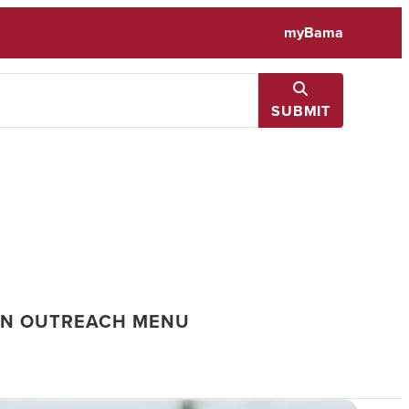
myBama
SUBMIT
ON OUTREACH MENU