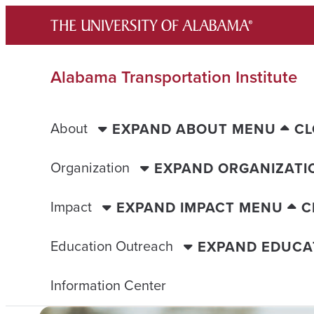
Skip
to
content
Alabama Transportation Institute
About
EXPAND ABOUT MENU
CL
Organization
EXPAND ORGANIZATI
Impact
EXPAND IMPACT MENU
C
Education Outreach
EXPAND EDUCA
Information Center