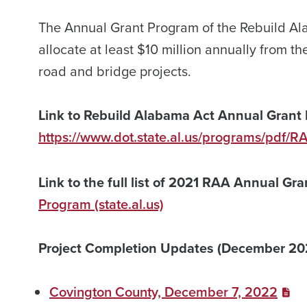
The Annual Grant Program of the Rebuild Al
allocate at least $10 million annually from th
road and bridge projects.
Link to Rebuild Alabama Act Annual Grant 
https://www.dot.state.al.us/programs/pdf/R
Link to the full list of 2021 RAA Annual Gr
Program (state.al.us)
Project Completion Updates (December 20
Covington County, December 7, 2022