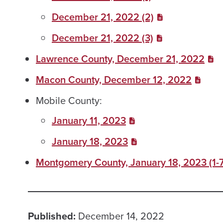
December 21, 2022 (2)
December 21, 2022 (3)
Lawrence County, December 21, 2022
Macon County, December 12, 2022
Mobile County:
January 11, 2023
January 18, 2023
Montgomery County, January 18, 2023 (1-7
Published:
December 14, 2022