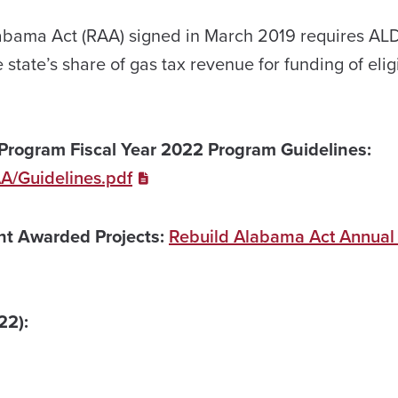
abama Act (RAA) signed in March 2019 requires AL
e state’s share of gas tax revenue for funding of elig
Program Fiscal Year 2022 Program Guidelines:
AA/Guidelines.pdf
ant Awarded Projects:
Rebuild Alabama Act Annual
22):