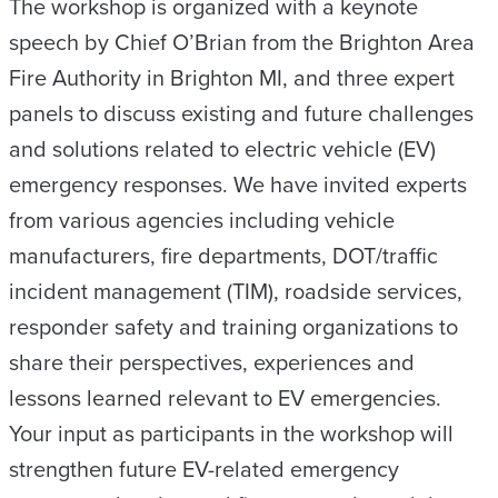
The workshop is organized with a keynote
speech by Chief O’Brian from the Brighton Area
Fire Authority in Brighton MI, and three expert
panels to discuss existing and future challenges
and solutions related to electric vehicle (EV)
emergency responses. We have invited experts
from various agencies including vehicle
manufacturers, fire departments, DOT/traffic
incident management (TIM), roadside services,
responder safety and training organizations to
share their perspectives, experiences and
lessons learned relevant to EV emergencies.
Your input as participants in the workshop will
strengthen future EV-related emergency