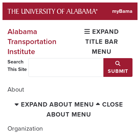
Skip
myBama
to
content
Alabama
EXPAND
Transportation
TITLE BAR
Institute
MENU
Search
This Site
SUBMIT
About
EXPAND ABOUT MENU
CLOSE
ABOUT MENU
Organization