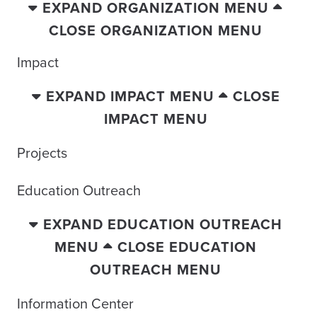
EXPAND ORGANIZATION MENU
CLOSE ORGANIZATION MENU
Impact
EXPAND IMPACT MENU
CLOSE
IMPACT MENU
Projects
Education Outreach
EXPAND EDUCATION OUTREACH
MENU
CLOSE EDUCATION
OUTREACH MENU
Information Center