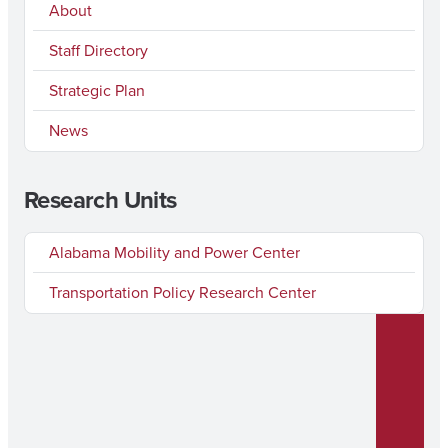
About
Staff Directory
Strategic Plan
News
Research Units
Alabama Mobility and Power Center
Transportation Policy Research Center