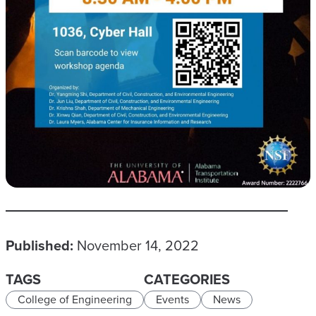
Published:
November 14, 2022
TAGS
CATEGORIES
College of Engineering
Events
News