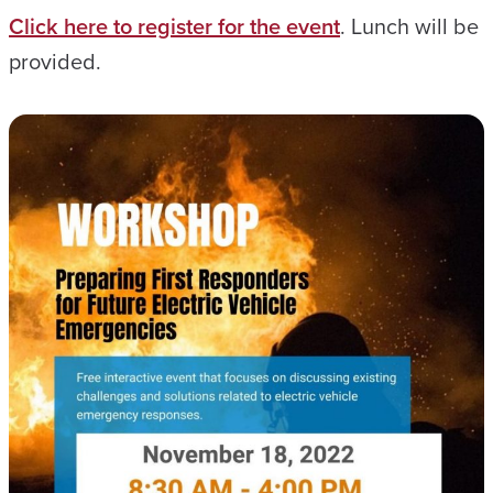
Click here to register for the event
. Lunch will be
provided.