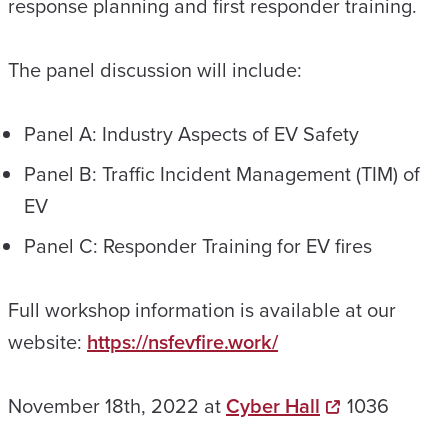
response planning and first responder training.
The panel discussion will include:
Panel A: Industry Aspects of EV Safety
Panel B: Traffic Incident Management (TIM) of
EV
Panel C: Responder Training for EV fires
Full workshop information is available at our
website:
https://nsfevfire.work/
November 18th, 2022 at
Cyber Hall
1036