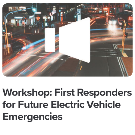
Workshop: First Responders
for Future Electric Vehicle
Emergencies