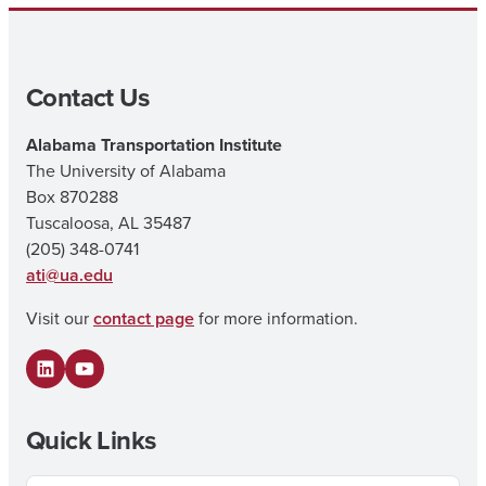
Contact Us
Alabama Transportation Institute
The University of Alabama
Box 870288
Tuscaloosa, AL 35487
(205) 348-0741
ati@ua.edu
Visit our
contact page
for more information.
LinkedIn
YouTube
Quick Links