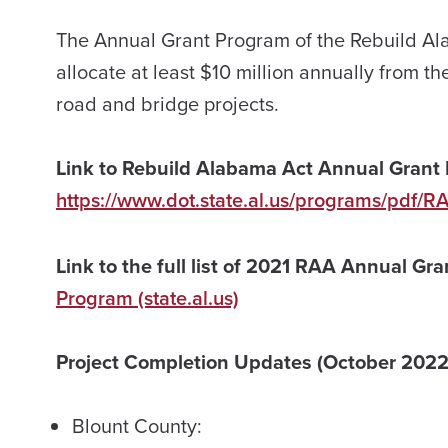
The Annual Grant Program of the Rebuild Al
allocate at least $10 million annually from th
road and bridge projects.
Link to Rebuild Alabama Act Annual Grant 
https://www.dot.state.al.us/programs/pdf/R
Link to the full list of 2021 RAA Annual Gr
Program (state.al.us)
Project Completion Updates (October 2022
Blount County: