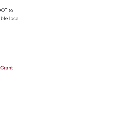
DOT to
ible local
 Grant