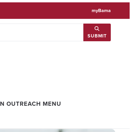
myBama
SUBMIT
ON OUTREACH MENU