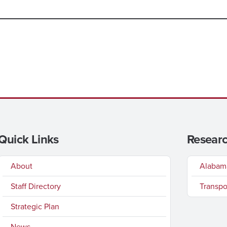
Quick Links
Researc
About
Alabama
Staff Directory
Transpo
Strategic Plan
News