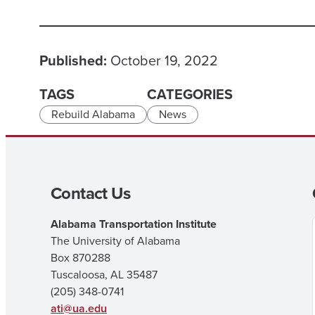
Published:
October 19, 2022
TAGS
CATEGORIES
Rebuild Alabama
News
Contact Us
Alabama Transportation Institute
The University of Alabama
Box 870288
Tuscaloosa, AL 35487
(205) 348-0741
ati@ua.edu