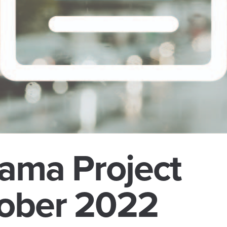
ama Project
ober 2022