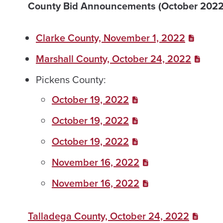
County Bid Announcements (October 2022
Clarke County, November 1, 2022
Marshall County, October 24, 2022
Pickens County:
October 19, 2022
October 19, 2022
October 19, 2022
November 16, 2022
November 16, 2022
Talladega County, October 24, 2022