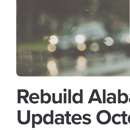
Rebuild Alab
Updates Oct