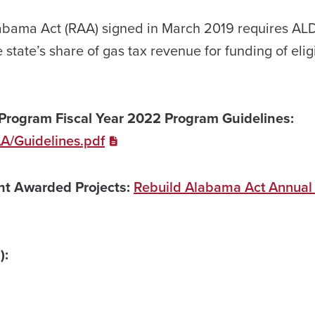
abama Act (RAA) signed in March 2019 requires AL
e state’s share of gas tax revenue for funding of elig
Program Fiscal Year 2022 Program Guidelines:
AA/Guidelines.pdf
ant Awarded Projects:
Rebuild Alabama Act Annual
):