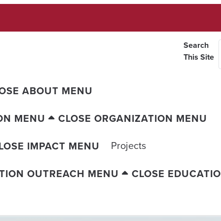
Search
This Site
OSE ABOUT MENU
ON MENU
CLOSE ORGANIZATION MENU
Projects
LOSE IMPACT MENU
TION OUTREACH MENU
CLOSE EDUCATI