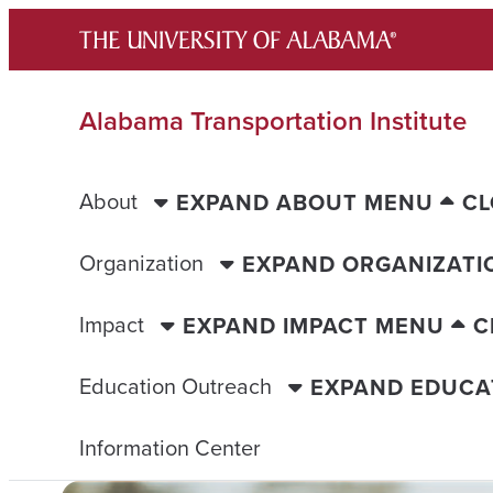
Skip
to
content
Alabama Transportation Institute
About
EXPAND ABOUT MENU
CL
Organization
EXPAND ORGANIZATI
Impact
EXPAND IMPACT MENU
C
Education Outreach
EXPAND EDUCA
Information Center