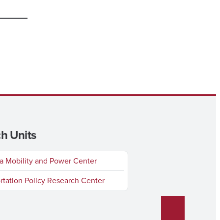
h Units
 Mobility and Power Center
rtation Policy Research Center