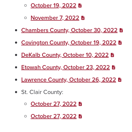
October 19, 2022
November 7, 2022
Chambers County, October 30, 2022
Covington County, October 19, 2022
DeKalb County, October 10, 2022
Etowah County, October 23, 2022
Lawrence County, October 26, 2022
St. Clair County:
October 27, 2022
October 27, 2022