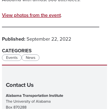
View photos from the event
.
Published:
September 22, 2022
CATEGORIES
Events
News
Contact Us
Alabama Transportation Institute
The University of Alabama
Box 870288