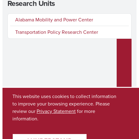
Research Units
Alabama Mobility and Power Center
Transportation Policy Research Center
This website uses cookies to collect information
to improve your browsing experience. Please
review our
Privacy Statement
for more
Copyright © 2026
The University of Alabama
(205) 348-6010
information.
Contact UA