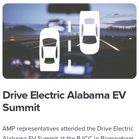
Drive Electric Alabama EV
Summit
AMP representatives attended the Drive Electric
Alabama EV Summit at the BJCC in Birmingham