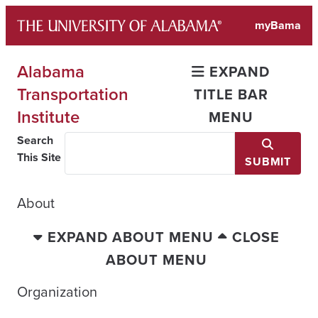
Skip
myBama
to
content
Alabama
EXPAND
Transportation
TITLE BAR
Institute
MENU
Search
This Site
SUBMIT
About
EXPAND ABOUT MENU
CLOSE
ABOUT MENU
Organization