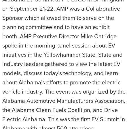
on September 21-22. AMP was a Collaborative
Sponsor which allowed them to serve on the
planning committee and to have an exhibit
booth. AMP Executive Director Mike Oatridge
spoke in the morning panel session about EV
Initiatives in the Yellowhammer State. State and
industry leaders gathered to view the latest EV
models, discuss today’s technology, and learn
about Alabama’s efforts to promote the electric
vehicle industry. The event was organized by the
Alabama Automotive Manufacturers Association,
the Alabama Clean Fuels Coalition, and Drive
Electric Alabama. This was the first EV Summit in
Alabama with almost 500 attendees.