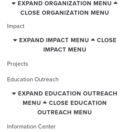
EXPAND ORGANIZATION MENU
CLOSE ORGANIZATION MENU
Impact
EXPAND IMPACT MENU
CLOSE
IMPACT MENU
Projects
Education Outreach
EXPAND EDUCATION OUTREACH
MENU
CLOSE EDUCATION
OUTREACH MENU
Information Center