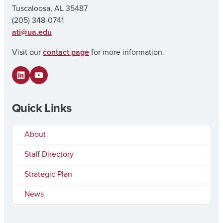
Tuscaloosa, AL 35487
(205) 348-0741
ati@ua.edu
Visit our
contact page
for more information.
LinkedIn
YouTube
Quick Links
About
Staff Directory
Strategic Plan
News